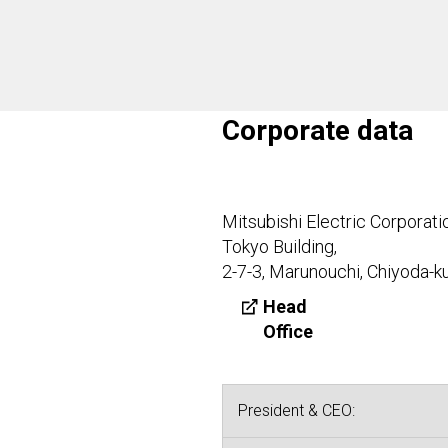
Corporate data
Mitsubishi Electric Corporati
Tokyo Building,
2-7-3, Marunouchi, Chiyoda-k
Head
Office
President & CEO: