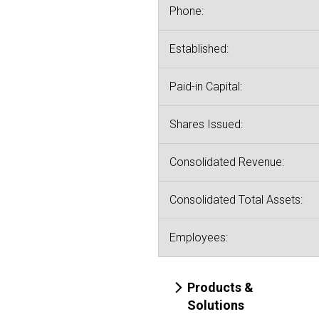
Phone:
Established:
Paid-in Capital:
Shares Issued:
Consolidated Revenue:
Consolidated Total Assets:
Employees:
Products &
Solutions