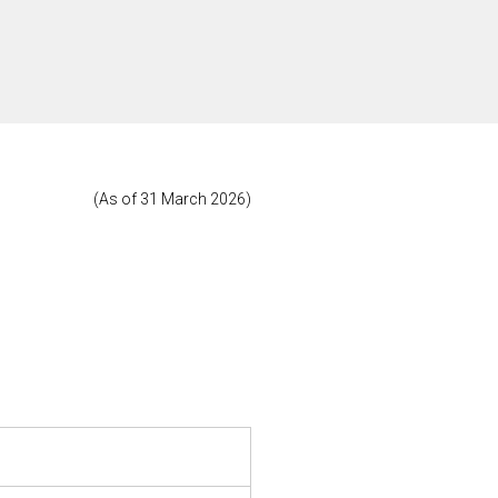
(As of 31 March 2026)