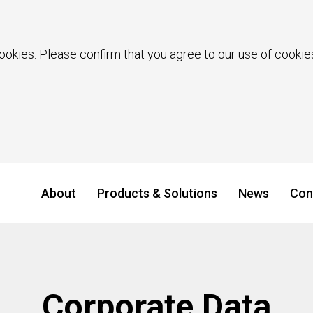
ookies. Please confirm that you agree to our use of cookies
About
Products & Solutions
News
Con
Corporate Data​