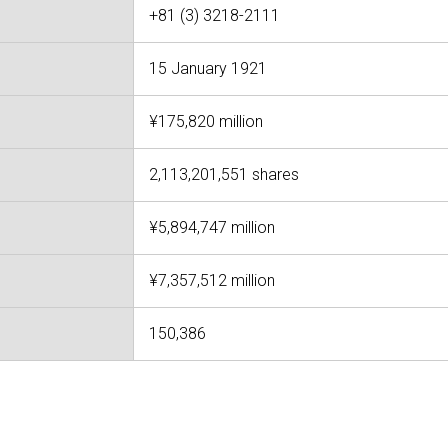
+81 (3) 3218-2111
15 January 1921
¥175,820 million
2,113,201,551 shares
¥5,894,747 million
¥7,357,512 million
150,386