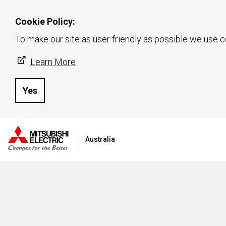
Cookie Policy:
To make our site as user friendly as possible we use c
Learn More
Yes
Australia