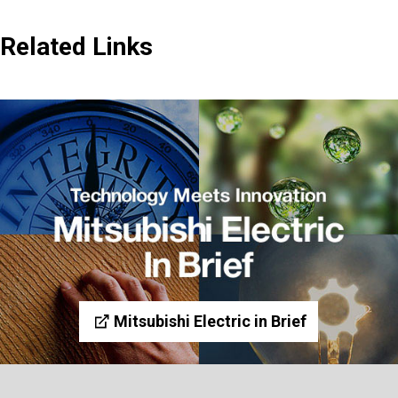
Related Links
Mitsubishi Electric in Brief