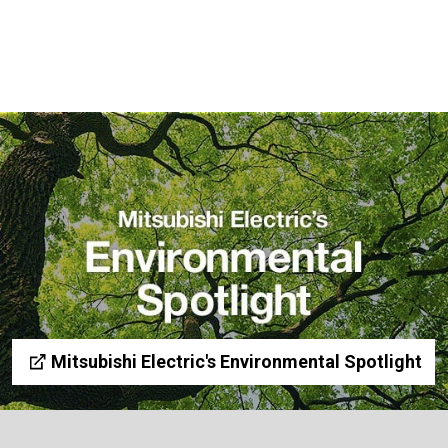
Mitsubishi Electric's Environmental Spotlight