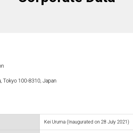
on
u, Tokyo 100-8310, Japan
Kei Uruma (Inaugurated on 28 July 2021)