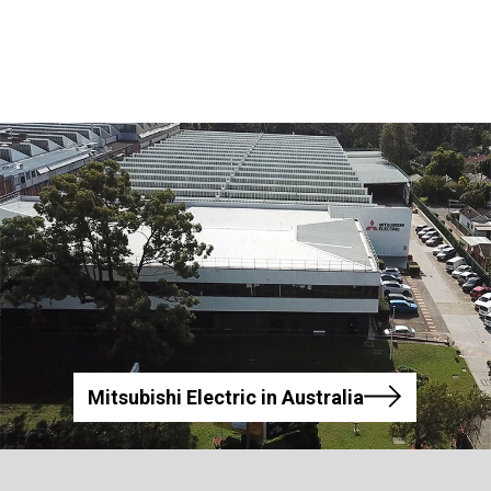
Mitsubishi Electric in Australia