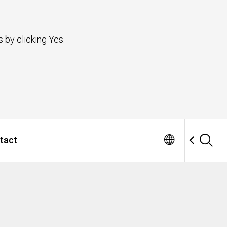
 by clicking Yes.
tact