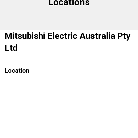
Locations
Mitsubishi Electric Australia Pty
Ltd
Location