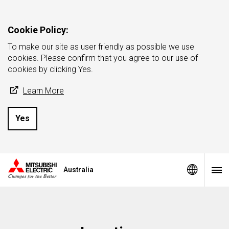
Cookie Policy:
To make our site as user friendly as possible we use
cookies. Please confirm that you agree to our use of
cookies by clicking Yes.
Learn More
Yes
Australia