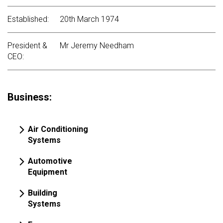
Established:
20th March 1974
President &
Mr Jeremy Needham
CEO:
Business:
Air Conditioning
Systems
Automotive
Equipment
Building
Systems