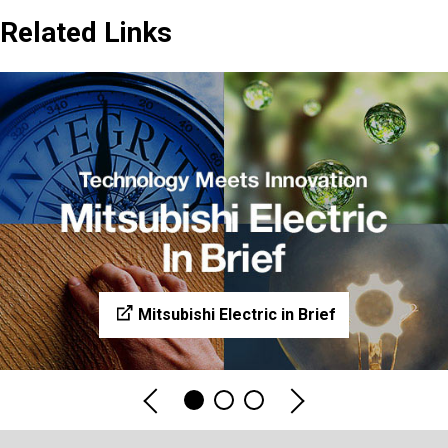
Related Links
Mitsubishi Electric in Brief