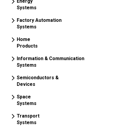
Energy
Systems
Factory Automation
Systems
Home
Products
Information & Communication
Systems
Semiconductors &
Devices
Space
Systems
Transport
Systems