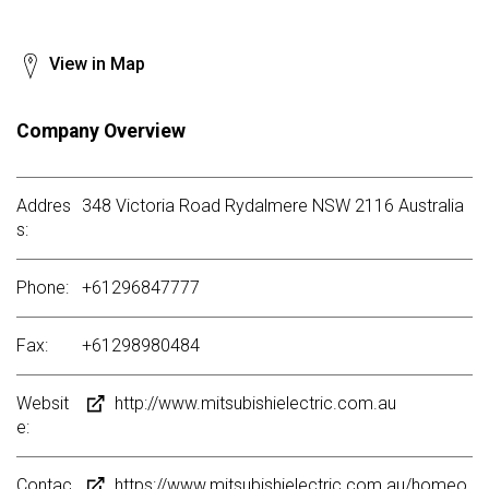
View in Map
Company Overview
Addres
348 Victoria Road Rydalmere NSW 2116 Australia
s:
Phone:
+61296847777
Fax:
+61298980484
Websit
http://www.mitsubishielectric.com.au
e:
Contac
https://www.mitsubishielectric.com.au/homeo