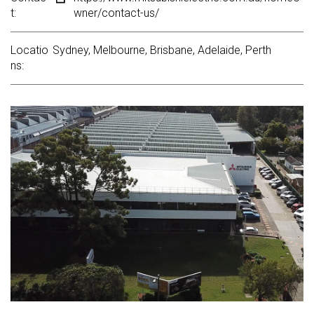
t:
wner/contact-us/
Locatio
Sydney, Melbourne, Brisbane, Adelaide, Perth
ns: