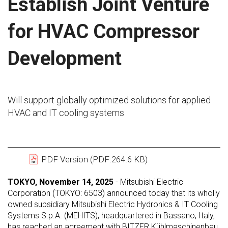
Establish Joint Venture
for HVAC Compressor
Development
Will support globally optimized solutions for applied
HVAC and IT cooling systems
PDF Version (PDF:264.6 KB)
TOKYO, November 14, 2025
- Mitsubishi Electric
Corporation (TOKYO: 6503) announced today that its wholly
owned subsidiary Mitsubishi Electric Hydronics & IT Cooling
Systems S.p.A. (MEHITS), headquartered in Bassano, Italy,
has reached an agreement with BITZER Kühlmaschinenbau