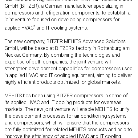
GmbH (BITZER), a German manufacturer specializing in
compressors and refrigeration components, to establish a
joint venture focused on developing compressors for
*
applied HVAC
and IT cooling systems.
The new company, BITZER MEHITS Advanced Solutions
GmbH, will be based at BITZER’s factory in Rottenburg am
Neckar, Germany. By combining the technologies and
expertise of both companies, the joint venture will
strengthen development capabilities for compressors used
in applied HVAC and IT cooling equipment, aiming to deliver
highly efficient products optimized for global markets.
MEHITS has been using BITZER compressors in some of
its applied HVAC and IT cooling products for overseas
markets. The new joint venture will enable MEHITS to unify
the development processes for air conditioning systems
and compressors, which will ensure that the compressors
are fully optimized for related MEHITS products and help to
improve the efficiency of applied HVAC and IT cooling