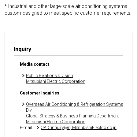
* Industrial and other large-scale air conditioning systems
custom-designed to meet specific customer requirements.
Inquiry
Media contact
Public Relations Division
Mitsubishi Electric Corporation
Customer Inquiries
Overseas Air Conditioning & Refrigeration Systems
Div.
Global Strategy & Business Planning Department
Mitsubishi Electric Corporation
E-mail :
OAD_inquiry@nj.MitsubishiElectric.co.jp