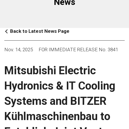
News
Back to Latest News Page
Nov. 14, 2025
FOR IMMEDIATE RELEASE No. 3841
Mitsubishi Electric
Hydronics & IT Cooling
Systems and BITZER
Kühlmaschinenbau to