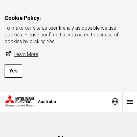
Cookie Policy:
To make our site as user friendly as possible we use
cookies. Please confirm that you agree to our use of
cookies by clicking Yes.
Learn More
Yes
Australia