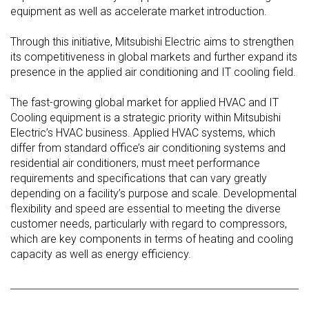
equipment as well as accelerate market introduction.
Through this initiative, Mitsubishi Electric aims to strengthen
its competitiveness in global markets and further expand its
presence in the applied air conditioning and IT cooling field.
The fast-growing global market for applied HVAC and IT
Cooling equipment is a strategic priority within Mitsubishi
Electric’s HVAC business. Applied HVAC systems, which
differ from standard office’s air conditioning systems and
residential air conditioners, must meet performance
requirements and specifications that can vary greatly
depending on a facility’s purpose and scale. Developmental
flexibility and speed are essential to meeting the diverse
customer needs, particularly with regard to compressors,
which are key components in terms of heating and cooling
capacity as well as energy efficiency.